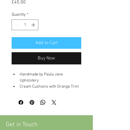
Price
£45.00
Quantity
*
Add to Cart
Buy Now
Handmade by Paula Jane 
Upholstery
Cream Cushions with Orange Trim 
and Sequin Detailing
Dimensions
20 x 20 inch
Get in Touch