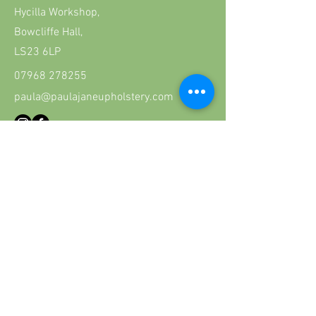
Hycilla Workshop,
Bowcliffe Hall,
LS23 6LP
07968 278255
paula@paulajaneupholstery.com
First Name
Last Name
Email