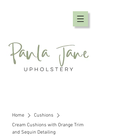
Home
Cushions
Cream Cushions with Orange Trim
and Sequin Detailing