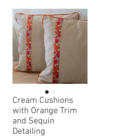
Cream Cushions
with Orange Trim
and Sequin
Detailing